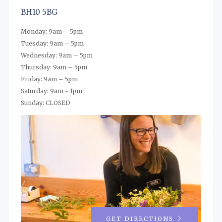
BH10 5BG
Monday: 9am – 5pm
Tuesday: 9am – 5pm
Wednesday: 9am – 5pm
Thursday: 9am – 5pm
Friday: 9am – 5pm
Saturday: 9am - 1pm
Sunday: CLOSED
GET DIRECTIONS