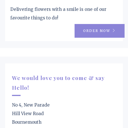
Delivering flowers with a smile is one of our
favourite things to do!
ORDER NOW
We would love you to come & say
Hello!
No 4, New Parade
Hill View Road
Bournemouth