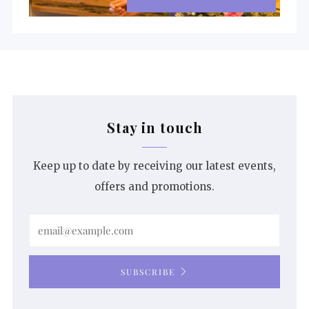
Stay in touch
Keep up to date by receiving our latest events,
offers and promotions.
Email
SUBSCRIBE