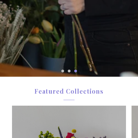
from a local Bournemouth florist.
When you order from Hillview, you’re not just
sending flowers — you’re sending quality,
reliability and thoughtful design.
SEE FOR YOURSELF
Featured Collections