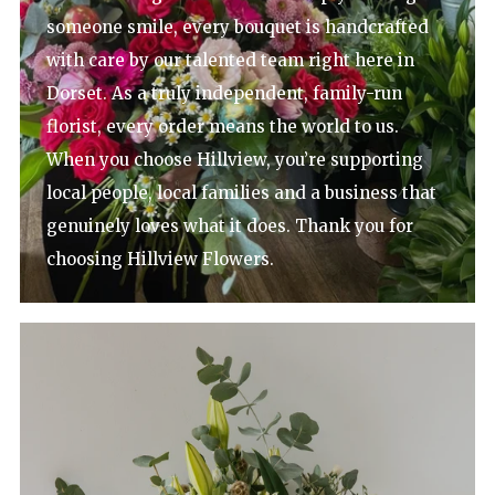
someone smile, every bouquet is handcrafted
with care by our talented team right here in
Dorset. As a truly independent, family-run
florist, every order means the world to us.
When you choose Hillview, you’re supporting
local people, local families and a business that
genuinely loves what it does. Thank you for
choosing Hillview Flowers.