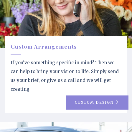
Custom Arrangements
If you've something specific in mind? Then we
can help to bring your vision to life. Simply send
us your brief, or give us a call and we will get
creating!
CUSTOM DESIGN