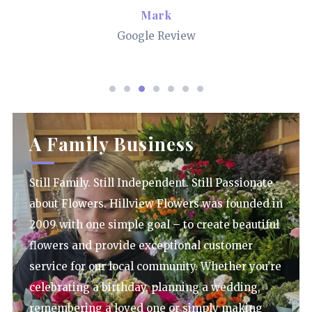
Mark
Google Review
A Family Business
Still Family. Still Independent. Still Passionate
about Flowers. Hillview Flowers was founded in
2009 with one simple goal – to create beautiful
flowers and provide exceptional customer
service for our local community. Whether you’re
celebrating a birthday, planning a wedding,
remembering a loved one or simply making