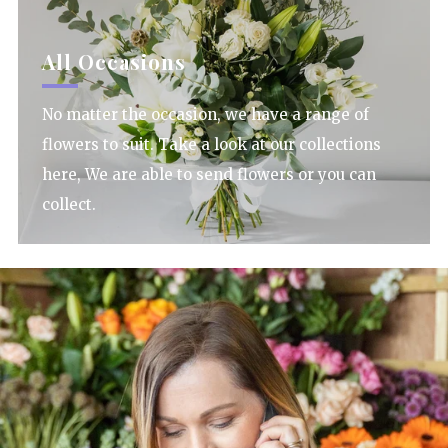
All Occasions
No matter the occasion, we have a range of
flowers to suit. Take a look at our collections
here, We are able to send flowers or you can
collect.