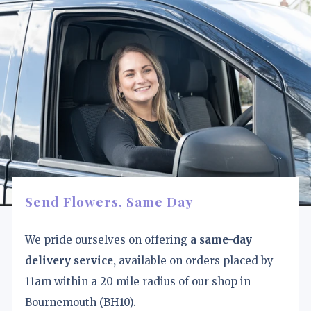
Send Flowers, Same Day
We pride ourselves on offering
a same-day
delivery service,
available on orders placed by
11am within a 20 mile radius of our shop in
Bournemouth (BH10).