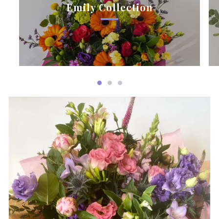
Emily Collection