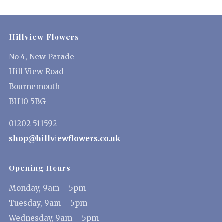
Hillview Flowers
No 4, New Parade
Hill View Road
Bournemouth
BH10 5BG
01202 511592
shop@hillviewflowers.co.uk
Opening Hours
Monday, 9am – 5pm
Tuesday, 9am – 5pm
Wednesday, 9am – 5pm