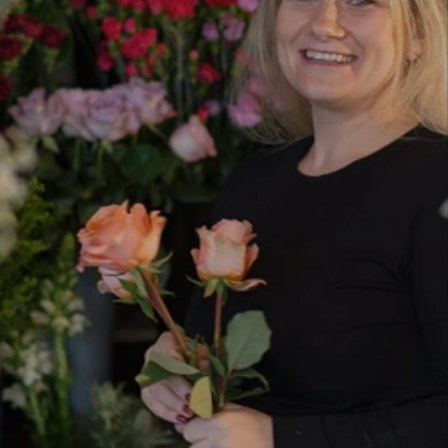
team of experienced florists based in
Bournemouth, delivering beautiful, handcrafted
flowers across Bournemouth, Poole and the
surrounding Dorset area.
As an independent, family-run florist, we
combine creativity with personal service.
Whether you’re ordering funeral flowers in
Bournemouth, planning your wedding, or
sending a same-day bouquet, every design is
created with care, attention to detail and the
freshest seasonal blooms.
With a dedicated team, we have the expertise to
manage large wedding installations while still
providing the warm, personal touch you expect