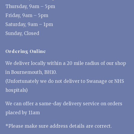
Thursday, 9am – 5pm
Friday, 9am – 5pm
Saturday, 9am – 1pm
Sunday, Closed
Ordering Online
We deliver locally within a 20 mile radius of our shop
in Bournemouth, BH10.
(Unfortunately we do not deliver to Swanage or NHS
hospitals)
We can offer a same-day delivery service on orders
placed by 11am
*Please make sure address details are correct.