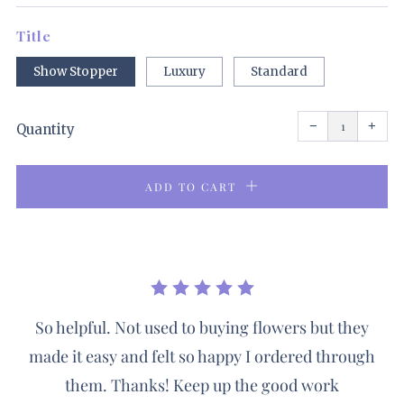
price
Title
Show Stopper
Luxury
Standard
Reduce
Incr
item
item
−
+
quantity
quant
Quantity
by
by
one
one
ADD TO CART
So helpful. Not used to buying flowers but they
made it easy and felt so happy I ordered through
them. Thanks! Keep up the good work