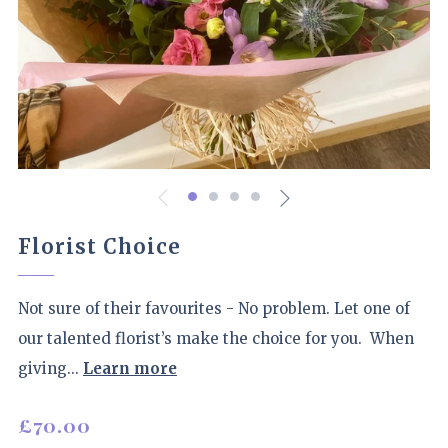
Florist Choice
Not sure of their favourites - No problem. Let one of
our talented florist’s make the choice for you. When
giving...
Learn more
Regular
£70.00